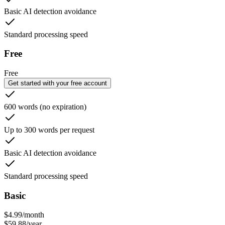
Basic AI detection avoidance
Standard processing speed
Free
Free
Get started with your free account
600 words (no expiration)
Up to 300 words per request
Basic AI detection avoidance
Standard processing speed
Basic
$
4.99
/
month
$
59.88
/
year