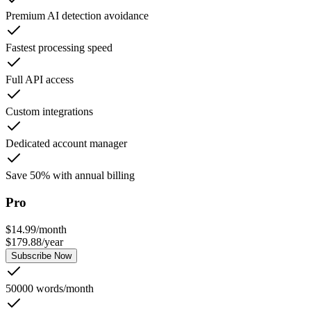
Premium AI detection avoidance
Fastest processing speed
Full API access
Custom integrations
Dedicated account manager
Save 50% with annual billing
Pro
$
14.99
/
month
$
179.88
/
year
Subscribe Now
50000 words/month