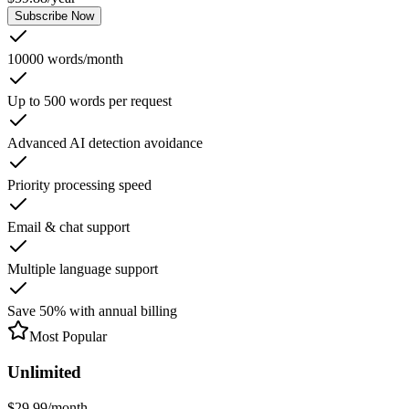
Subscribe Now
10000 words/month
Up to 500 words per request
Advanced AI detection avoidance
Priority processing speed
Email & chat support
Multiple language support
Save 50% with annual billing
Most Popular
Unlimited
$
29.99
/
month