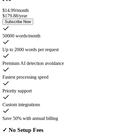
$
14.99
/
month
$
179.88
/
year
Subscribe Now
50000 words/month
Up to 2000 words per request
Premium AI detection avoidance
Fastest processing speed
Priority support
Custom integrations
Save 50% with annual billing
✓
No Setup Fees