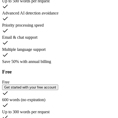
Up to 500 words per request
Advanced AI detection avoidance
Priority processing speed
Email & chat support
Multiple language support
Save 50% with annual billing
Free
Free
Get started with your free account
600 words (no expiration)
Up to 300 words per request