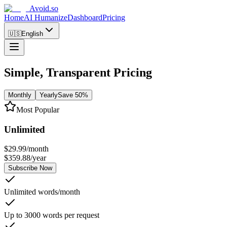
Avoid.so
Home
AI Humanize
Dashboard
Pricing
🇺🇸
English
Simple, Transparent Pricing
Monthly
Yearly
Save 50%
Most Popular
Unlimited
$
29.99
/
month
$
359.88
/
year
Subscribe Now
Unlimited words/month
Up to 3000 words per request