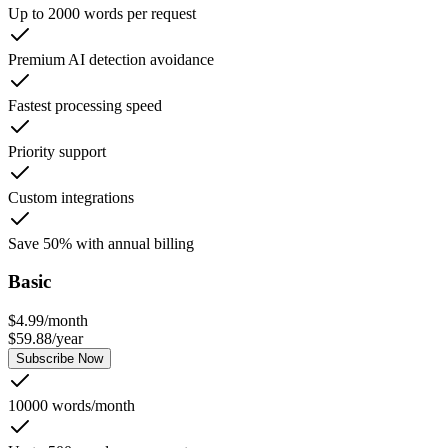
Up to 2000 words per request
Premium AI detection avoidance
Fastest processing speed
Priority support
Custom integrations
Save 50% with annual billing
Basic
$
4.99
/
month
$
59.88
/
year
Subscribe Now
10000 words/month