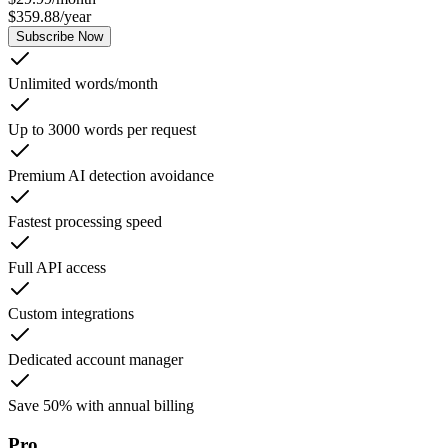
$
359.88
/
year
Subscribe Now
Unlimited words/month
Up to 3000 words per request
Premium AI detection avoidance
Fastest processing speed
Full API access
Custom integrations
Dedicated account manager
Save 50% with annual billing
Pro