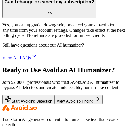
Can I change or cancel my subscription?
Yes, you can upgrade, downgrade, or cancel your subscription at
any time from your account settings. Changes take effect at the next
billing cycle. No refunds are provided for unused credits.
Still have questions about our AI humanizer?
View All FAQs
Ready to Use Avoid.so AI Humanizer?
Join 52,000+ professionals who trust Avoid.so's AI humanizer to
bypass AI detectors and create undetectable, human-like content
Start Avoiding Detection
View Avoid.so Pricing
Transform AI-generated content into human-like text that avoids
detection.