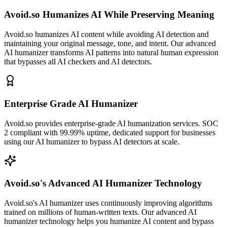
Avoid.so Humanizes AI While Preserving Meaning
Avoid.so humanizes AI content while avoiding AI detection and
maintaining your original message, tone, and intent. Our advanced
AI humanizer transforms AI patterns into natural human expression
that bypasses all AI checkers and AI detectors.
Enterprise Grade AI Humanizer
Avoid.so provides enterprise-grade AI humanization services. SOC
2 compliant with 99.99% uptime, dedicated support for businesses
using our AI humanizer to bypass AI detectors at scale.
Avoid.so's Advanced AI Humanizer Technology
Avoid.so's AI humanizer uses continuously improving algorithms
trained on millions of human-written texts. Our advanced AI
humanizer technology helps you humanize AI content and bypass