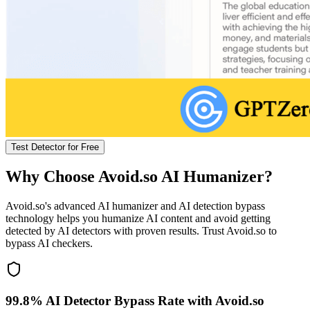
Test Detector for Free
Why Choose Avoid.so AI Humanizer?
Avoid.so's advanced AI humanizer and AI detection bypass
technology helps you humanize AI content and avoid getting
detected by AI detectors with proven results. Trust Avoid.so to
bypass AI checkers.
99.8% AI Detector Bypass Rate with Avoid.so