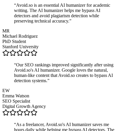
“
Avoid.so is an essential AI humanizer for academic
writing. The AI humanizer helps me bypass AI
detectors and avoid plagiarism detection while
preserving technical accuracy.
”
MR
Michael Rodriguez
PhD Student
Stanford University
“
Our SEO rankings improved significantly after using
Avoid.so's AI humanizer. Google loves the natural,
human-like content that Avoid.so creates to bypass AI
detection systems.
”
EW
Emma Watson
SEO Specialist
Digital Growth Agency
“
As a freelancer, Avoid.so's AI humanizer saves me
hours daily while helping me bypass AI detectors. The