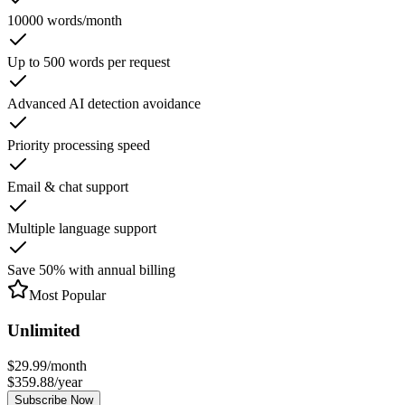
10000 words/month
Up to 500 words per request
Advanced AI detection avoidance
Priority processing speed
Email & chat support
Multiple language support
Save 50% with annual billing
Most Popular
Unlimited
$
29.99
/
month
$
359.88
/
year
Subscribe Now