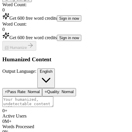
Word Count
:
0
Get 600 free word credits
Sign in now
Word Count
:
0
Get 600 free word credits
Sign in now
📨 Humanize
Humanized Content
Output Language
:
English
⚡
Pass Rate
:
Normal
⭐
Quality
:
Normal
0
+
Active Users
0
M+
Words Processed
0
%