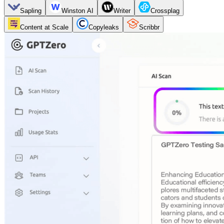
Sapling
Winston AI
Writer
Crossplag
Content at Scale
Copyleaks
Scribbr