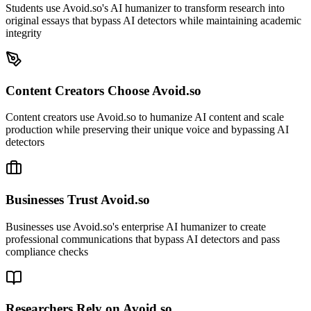
Students use Avoid.so's AI humanizer to transform research into
original essays that bypass AI detectors while maintaining academic
integrity
Content Creators Choose Avoid.so
Content creators use Avoid.so to humanize AI content and scale
production while preserving their unique voice and bypassing AI
detectors
Businesses Trust Avoid.so
Businesses use Avoid.so's enterprise AI humanizer to create
professional communications that bypass AI detectors and pass
compliance checks
Researchers Rely on Avoid.so