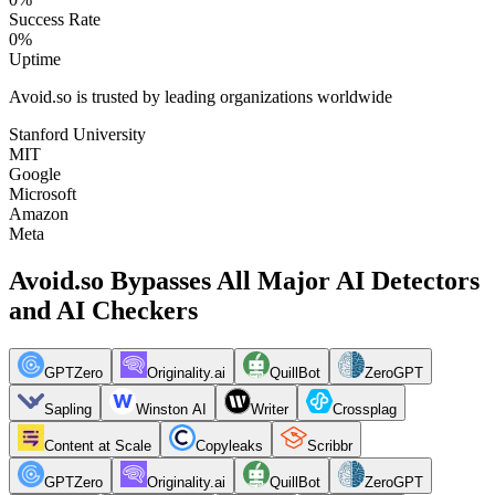
Success Rate
0
%
Uptime
Avoid.so is trusted by leading organizations worldwide
Stanford University
MIT
Google
Microsoft
Amazon
Meta
Avoid.so Bypasses All Major AI Detectors
and AI Checkers
GPTZero
Originality.ai
QuillBot
ZeroGPT
Sapling
Winston AI
Writer
Crossplag
Content at Scale
Copyleaks
Scribbr
GPTZero
Originality.ai
QuillBot
ZeroGPT