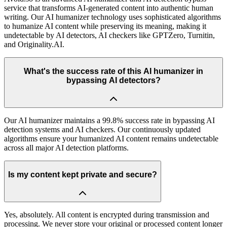
service that transforms AI-generated content into authentic human
writing. Our AI humanizer technology uses sophisticated algorithms
to humanize AI content while preserving its meaning, making it
undetectable by AI detectors, AI checkers like GPTZero, Turnitin,
and Originality.AI.
What's the success rate of this AI humanizer in
bypassing AI detectors?
Our AI humanizer maintains a 99.8% success rate in bypassing AI
detection systems and AI checkers. Our continuously updated
algorithms ensure your humanized AI content remains undetectable
across all major AI detection platforms.
Is my content kept private and secure?
Yes, absolutely. All content is encrypted during transmission and
processing. We never store your original or processed content longer