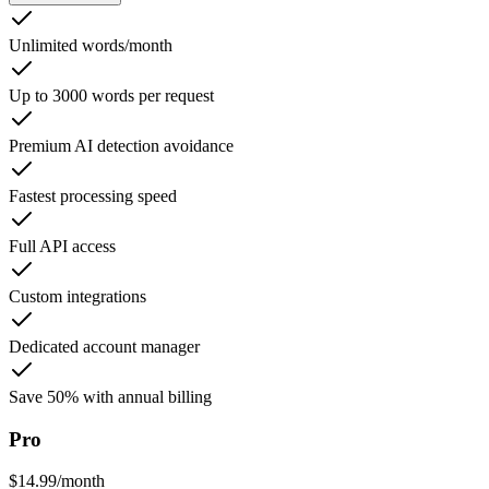
Unlimited words/month
Up to 3000 words per request
Premium AI detection avoidance
Fastest processing speed
Full API access
Custom integrations
Dedicated account manager
Save 50% with annual billing
Pro
$
14.99
/
month