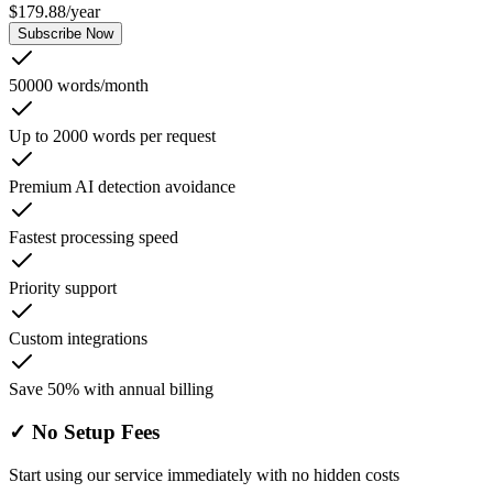
$
179.88
/
year
Subscribe Now
50000 words/month
Up to 2000 words per request
Premium AI detection avoidance
Fastest processing speed
Priority support
Custom integrations
Save 50% with annual billing
✓
No Setup Fees
Start using our service immediately with no hidden costs