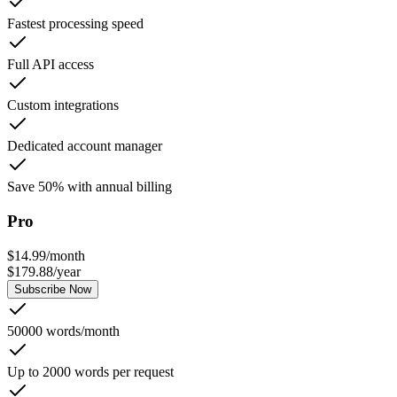
Fastest processing speed
Full API access
Custom integrations
Dedicated account manager
Save 50% with annual billing
Pro
$
14.99
/
month
$
179.88
/
year
Subscribe Now
50000 words/month
Up to 2000 words per request