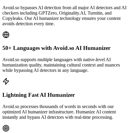
Avoid.so bypasses AI detection from all major AI detectors and AI
checkers including GPTZero, Originality.AI, Turnitin, and
Copyleaks. Our AI humanizer technology ensures your content
avoids detection every time.
50+ Languages with Avoid.so AI Humanizer
Avoid.so supports multiple languages with native-level AI
humanization quality, maintaining cultural context and nuances
while bypassing AI detectors in any language.
Lightning Fast AI Humanizer
Avoid.so processes thousands of words in seconds with our
optimized AI humanizer infrastructure. Humanize AI content
instantly and bypass AI detectors with real-time processing.