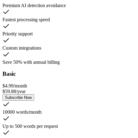
Premium AI detection avoidance
Fastest processing speed
Priority support
Custom integrations
Save 50% with annual billing
Basic
$
4.99
/
month
$
59.88
/
year
Subscribe Now
10000 words/month
Up to 500 words per request