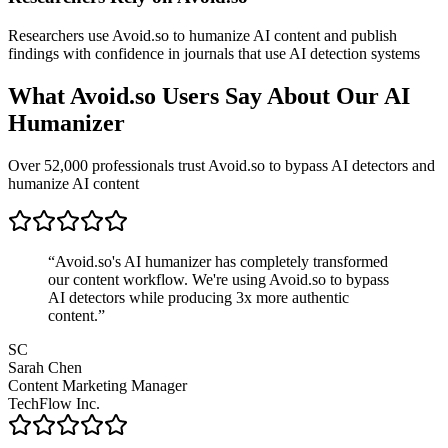
Researchers use Avoid.so to humanize AI content and publish
findings with confidence in journals that use AI detection systems
What Avoid.so Users Say About Our AI
Humanizer
Over 52,000 professionals trust Avoid.so to bypass AI detectors and
humanize AI content
“
Avoid.so's AI humanizer has completely transformed
our content workflow. We're using Avoid.so to bypass
AI detectors while producing 3x more authentic
content.
”
SC
Sarah Chen
Content Marketing Manager
TechFlow Inc.