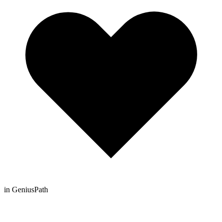
in GeniusPath