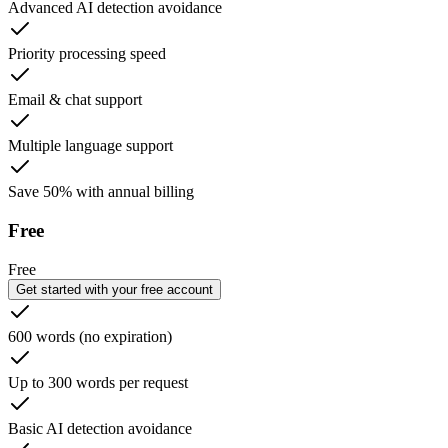
Advanced AI detection avoidance
Priority processing speed
Email & chat support
Multiple language support
Save 50% with annual billing
Free
Free
Get started with your free account
600 words (no expiration)
Up to 300 words per request
Basic AI detection avoidance