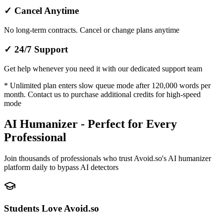
✓
Cancel Anytime
No long-term contracts. Cancel or change plans anytime
✓
24/7 Support
Get help whenever you need it with our dedicated support team
* Unlimited plan enters slow queue mode after 120,000 words per
month. Contact us to purchase additional credits for high-speed
mode
AI Humanizer - Perfect for Every
Professional
Join thousands of professionals who trust Avoid.so's AI humanizer
platform daily to bypass AI detectors
Students Love Avoid.so