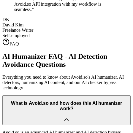
Avoid.so API integration with my workflow is
seamless.
”
DK
David Kim
Freelance Writer
Self-employed
FAQ
AI Humanizer FAQ - AI Detection
Avoidance Questions
Everything you need to know about Avoid.so's AI humanizer, AI
detectors, humanizing AI content, and our AI checker bypass
technology
What is Avoid.so and how does this AI humanizer
work?
Avoid.so is an advanced AI humanizer and AI detection bypass