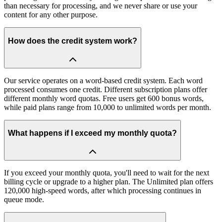
than necessary for processing, and we never share or use your
content for any other purpose.
How does the credit system work?
Our service operates on a word-based credit system. Each word
processed consumes one credit. Different subscription plans offer
different monthly word quotas. Free users get 600 bonus words,
while paid plans range from 10,000 to unlimited words per month.
What happens if I exceed my monthly quota?
If you exceed your monthly quota, you'll need to wait for the next
billing cycle or upgrade to a higher plan. The Unlimited plan offers
120,000 high-speed words, after which processing continues in
queue mode.