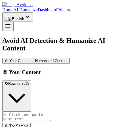
Avoid.so
Home
AI Humanize
Dashboard
Pricing
🇺🇸
English
Avoid AI Detection
&
Humanize AI
Content
📄 Your Content
Humanized Content
📄 Your Content
🔄
Rewrite 75%
📄 Try Sample