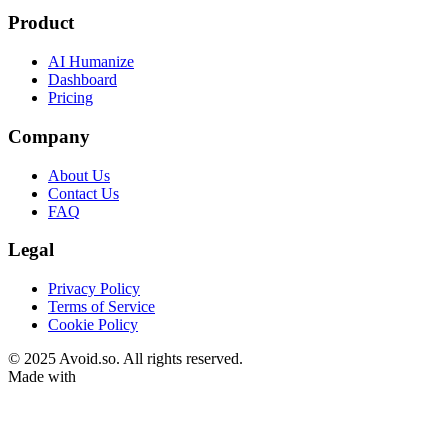
Product
AI Humanize
Dashboard
Pricing
Company
About Us
Contact Us
FAQ
Legal
Privacy Policy
Terms of Service
Cookie Policy
© 2025 Avoid.so. All rights reserved.
Made with