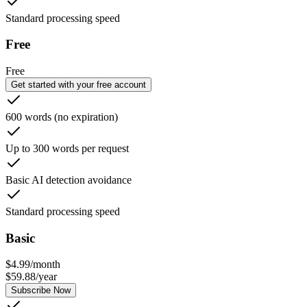
Standard processing speed
Free
Free
Get started with your free account
600 words (no expiration)
Up to 300 words per request
Basic AI detection avoidance
Standard processing speed
Basic
$
4.99
/
month
$
59.88
/
year
Subscribe Now