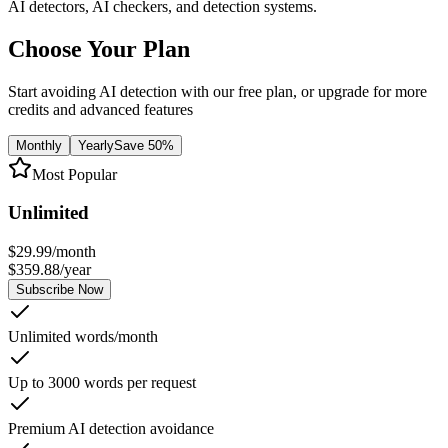
AI detectors, AI checkers, and detection systems.
Choose Your Plan
Start avoiding AI detection with our free plan, or upgrade for more
credits and advanced features
Monthly
Yearly
Save 50%
Most Popular
Unlimited
$
29.99
/
month
$
359.88
/
year
Subscribe Now
Unlimited words/month
Up to 3000 words per request
Premium AI detection avoidance